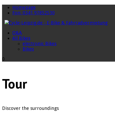
Homepage
Fon: 0341 97852530
Q&A
All Bikes
electronic Bikes
Bikes
0
Tour
Discover the surroundings