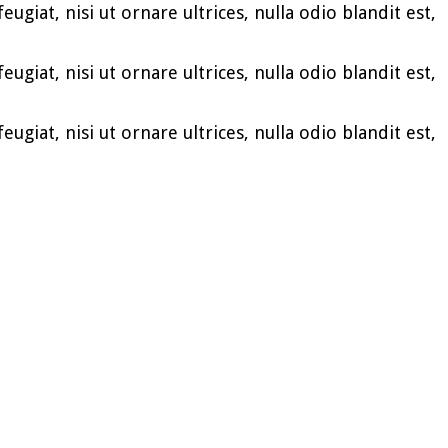
ugiat, nisi ut ornare ultrices, nulla odio blandit est,
ugiat, nisi ut ornare ultrices, nulla odio blandit est,
ugiat, nisi ut ornare ultrices, nulla odio blandit est,