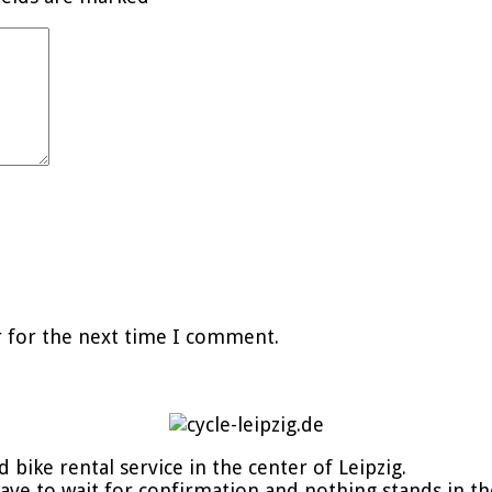
r for the next time I comment.
d bike rental service in the center of Leipzig.
 have to wait for confirmation and nothing stands in t