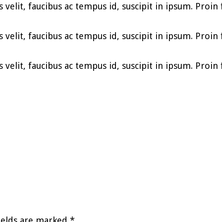
elit, faucibus ac tempus id, suscipit in ipsum. Proin fe
elit, faucibus ac tempus id, suscipit in ipsum. Proin fe
elit, faucibus ac tempus id, suscipit in ipsum. Proin fe
ields are marked
*