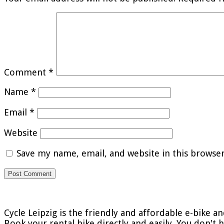
Comment
*
Name
*
Email
*
Website
Save my name, email, and website in this browse
Cycle Leipzig is the friendly and affordable e-bike an
Book your rental bike directly and easily. You don't