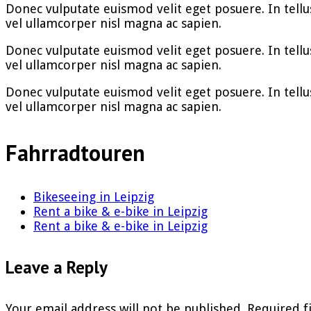
Donec vulputate euismod velit eget posuere. In tellus v
vel ullamcorper nisl magna ac sapien.
Donec vulputate euismod velit eget posuere. In tellus v
vel ullamcorper nisl magna ac sapien.
Donec vulputate euismod velit eget posuere. In tellus v
vel ullamcorper nisl magna ac sapien.
Fahrradtouren
Bikeseeing in Leipzig
Rent a bike & e-bike in Leipzig
Rent a bike & e-bike in Leipzig
Leave a Reply
Your email address will not be published.
Required f