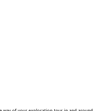
he way of your exploration tour in and around