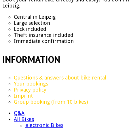
Leipzig.
Central in Leipzig
Large selection
Lock included
Theft insurance included
Immediate confirmation
INFORMATION
Questions & answers about bike rental
Your bookings
Privacy policy
Imprint
Group booking (from 10 bikes)
Q&A
All Bikes
electronic Bikes