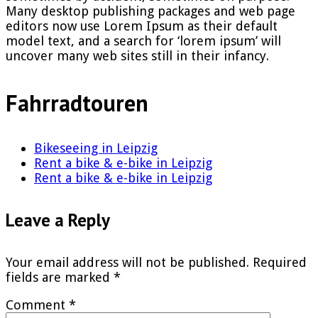
Many desktop publishing packages and web page
editors now use Lorem Ipsum as their default
model text, and a search for ‘lorem ipsum’ will
uncover many web sites still in their infancy.
Fahrradtouren
Bikeseeing in Leipzig
Rent a bike & e-bike in Leipzig
Rent a bike & e-bike in Leipzig
Leave a Reply
Your email address will not be published.
Required
fields are marked
*
Comment
*