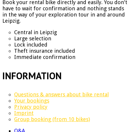
Book your rental bike directly and easily. You don't
have to wait for confirmation and nothing stands
in the way of your exploration tour in and around
Leipzig.
Central in Leipzig
Large selection
Lock included
Theft insurance included
Immediate confirmation
INFORMATION
Questions & answers about bike rental
Your bookings
Privacy policy
Imprint
Group booking (from 10 bikes)
Q&A