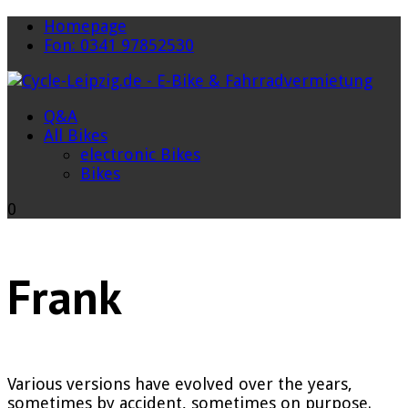
Homepage
Fon: 0341 97852530
Q&A
All Bikes
electronic Bikes
Bikes
0
Frank
Various versions have evolved over the years,
sometimes by accident, sometimes on purpose.