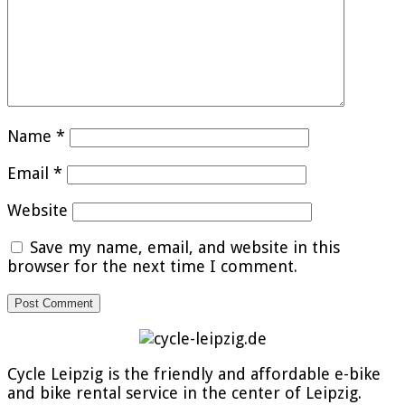
Name
*
Email
*
Website
Save my name, email, and website in this
browser for the next time I comment.
Cycle Leipzig is the friendly and affordable e-bike
and bike rental service in the center of Leipzig.